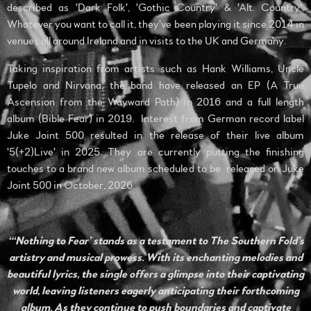
described as 'Dark Folk', 'Gothic Country' & 'Alt. Country'.
Whatever you want to call it, they've been playing it since 2014 in
venues all around Ireland and in visits to the UK and Germany.
Taking inspiration from artists such as Hank Williams, Uncle
Tupelo and Nirvana, the band have released an EP (A True
Ascension from the Wayward Path) in 2016 and a full length
album (Bible Fear) in 2019. Interest from German record label
Juke Joint 500 resulted in the release of their live album
'5(+2)Live' in 2025. They are currently putting the finishing
touches to a brand new album scheduled to be released on Juke
Joint 500 in October, 2026.
“‘Nothing to Fear’ stands as a testament to The Southern Fold’s
artistry and musical prowess. With its enchanting melodies and
beautiful lyrics, the single offers a glimpse into their captivating
world, leaving listeners eagerly anticipating their forthcoming
album. As they continue to push boundaries and captivate