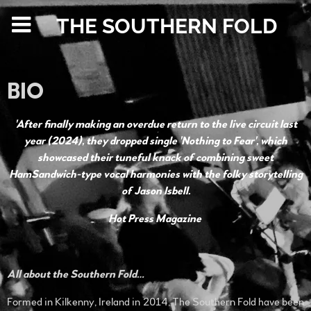
THE SOUTHERN FOLD
BIO
'After finally making an overdue return to the live circuit last
year (2024), they dropped single 'Nothing to Fear', which
showcased their tuneful knack of combining sweet
HamSandwich-type vocal harmonies with the folky storytelling
of Jason Isbell.
Hot Press Magazine
All about the Southern Fold…
Formed in Kilkenny, Ireland in 2014, The Southern Fold have been